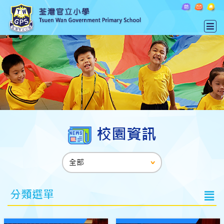
校園資訊
分類選單