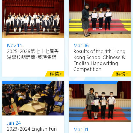
Nov 11
Mar 06
2025-2026第七十七屆香
Results of the 4th Hong
港學校朗誦節-英詩集誦
Kong School Chinese &
English Handwriting
Competition
詳情+
詳情+
Jan 24
2023-2024 English Fun
Mar 01