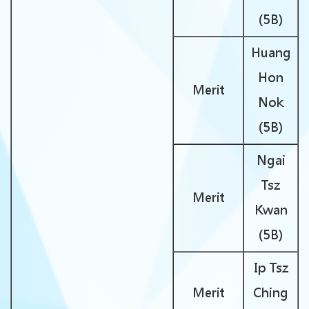
(5B)
Huang
Hon
Merit
Nok
(5B)
Ngai
Tsz
Merit
Kwan
(5B)
Ip Tsz
Merit
Ching