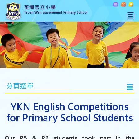
分頁選單
YKN English Competitions
for Primary School Students
Our P.5 & P.6 students took part in the