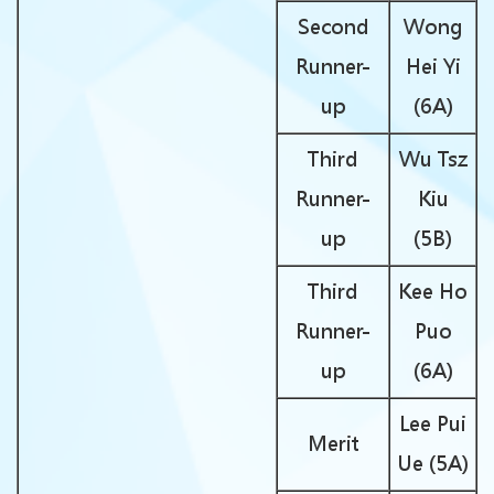
Second
Wong
Runner-
Hei Yi
up
(6A)
Third
Wu Tsz
Runner-
Kiu
up
(5B)
Third
Kee Ho
Runner-
Puo
up
(6A)
Lee Pui
Merit
Ue (5A)