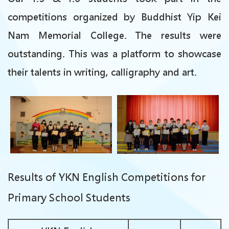
competitions organized by Buddhist Yip Kei
Nam Memorial College. The results were
outstanding. This was a platform to showcase
their talents in writing, calligraphy and art.
Results of
YKN English Competitions for
Primary School Students