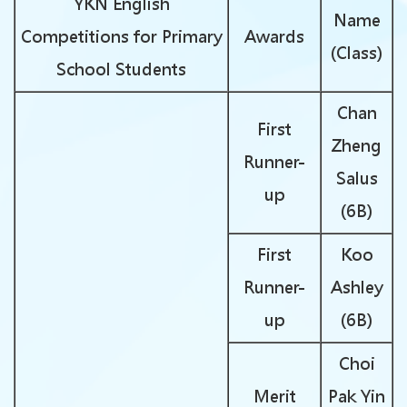
YKN English
Name
Competitions for Primary
Awards
(Class)
School Students
Chan
First
Zheng
Runner-
Salus
up
(6B)
First
Koo
Runner-
Ashley
up
(6B)
Choi
Merit
Pak Yin