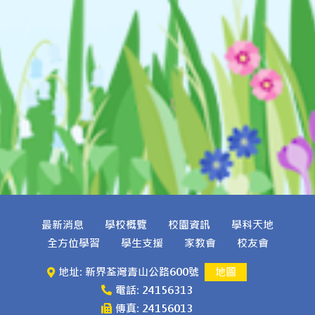
最新消息
學校概覽
校園資訊
學科天地
全方位學習
學生支援
家教會
校友會
地址: 新界荃灣青山公路600號
地圖
電話: 24156313
傳真: 24156013