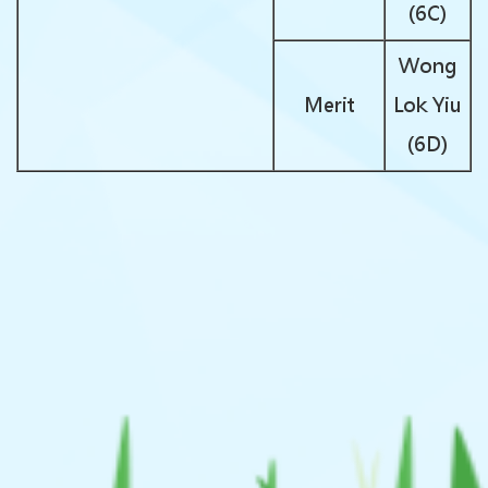
(6C)
Wong
Merit
Lok Yiu
(6D)