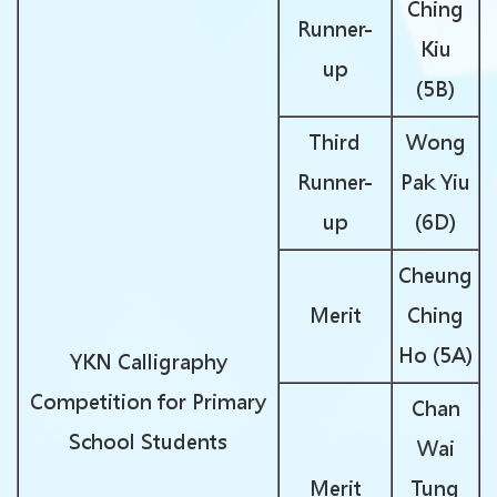
Ching
Runner-
Kiu
up
(5B)
Third
Wong
Runner-
Pak Yiu
up
(6D)
Cheung
Merit
Ching
Ho (5A)
YKN Calligraphy
Competition for Primary
Chan
School Students
Wai
Merit
Tung