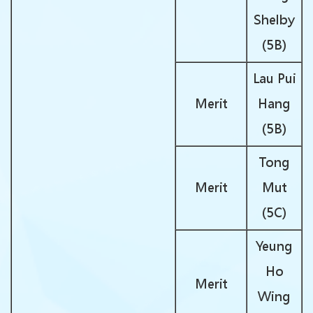
Shelby
(5B)
Lau Pui
Merit
Hang
(5B)
Tong
Merit
Mut
(5C)
Yeung
Ho
Merit
Wing