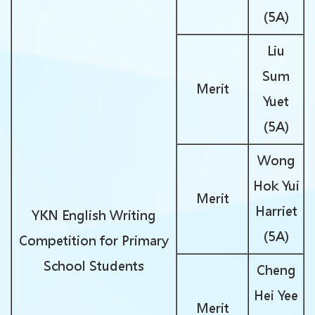
(5A)
Liu
Sum
Merit
Yuet
(5A)
Wong
Hok Yui
Merit
Harriet
YKN English Writing
(5A)
Competition for Primary
School Students
Cheng
Hei Yee
Merit