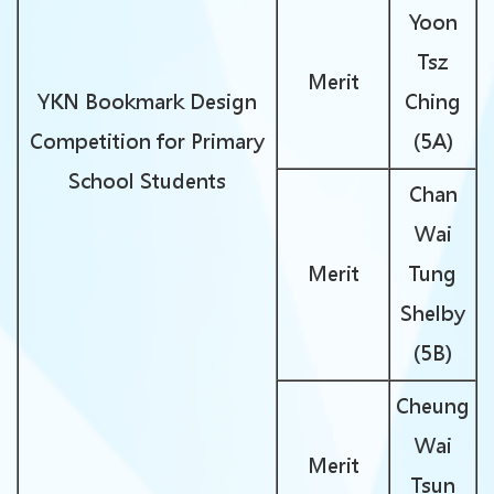
Yoon
Tsz
Merit
YKN Bookmark Design
Ching
Competition for Primary
(5A)
School Students
Chan
Wai
Merit
Tung
Shelby
(5B)
Cheung
Wai
Merit
Tsun