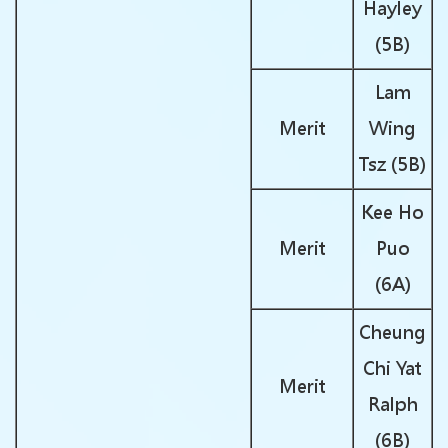
Hayley
(5B)
Lam
Merit
Wing
Tsz (5B)
Kee Ho
Merit
Puo
(6A)
Cheung
Chi Yat
Merit
Ralph
(6B)