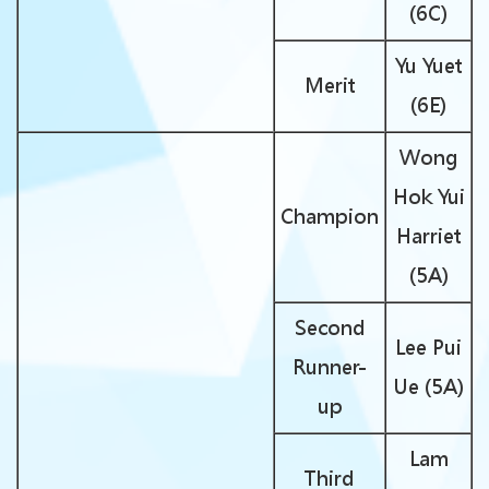
(6C)
Yu Yuet
Merit
(6E)
Wong
Hok Yui
Champion
Harriet
(5A)
Second
Lee Pui
Runner-
Ue (5A)
up
Lam
Third