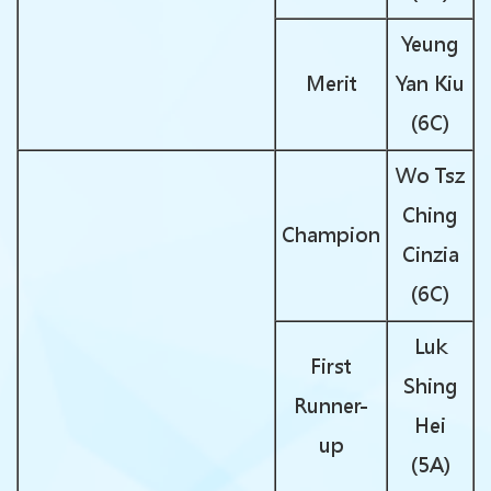
Yeung
Merit
Yan Kiu
(6C)
Wo Tsz
Ching
Champion
Cinzia
(6C)
Luk
First
Shing
Runner-
Hei
up
(5A)